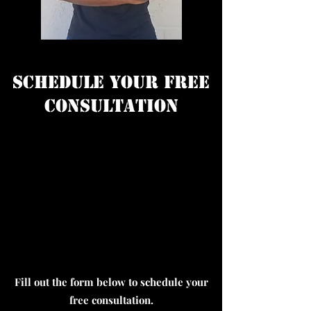
Schedule Your Free
Consultation
Fill out the form below to schedule your
free consultation.