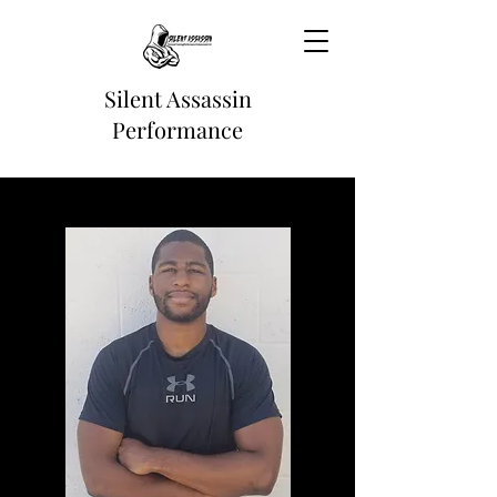
Silent Assassin
Performance